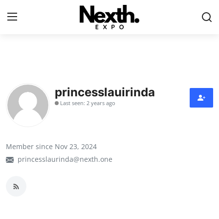
Login
Register
Home
princesslauirinda
Contact
Last seen: 2 years ago
ASK
Pavilions
Member since Nov 23, 2024
princesslaurinda@nexth.one
Shartify
NEXTH.PRESS
XRooms