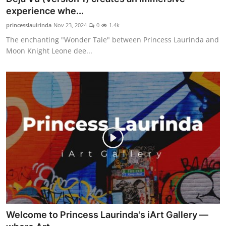
experience whe...
princesslauirinda
Nov 23, 2024
0
1.4k
The enchanting "Wonder Tale" between Princess Laurinda and
Moon Knight Leone dee...
Welcome to Princess Laurinda's iArt Gallery —