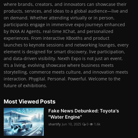
where brands, creators, and innovators can showcase their
products, services, and ideas to a global audience—live and
on demand. Whether attending virtually or in person,
participants engage in immersive expo journeys enhanced
by INXA AI Agents, real-time XChat, and personalized
experiences. From interactive XBooths and product
launches to keynote sessions and networking lounges, every
element is designed for smart discovery, live participation,
and data-driven visibility. Nexth Expo is not just an event.
It’s a living, evolving showcase where business meets
storytelling, commerce meets culture, and innovation meets
interaction. Phygital. Personal. Powerful. Welcome to the
future of exhibitions.
Most Viewed Posts
Fake News Debunked: Toyota's
"Water Engine"
shartify
Jun 10, 2025
0
1.6k