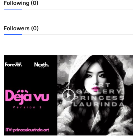
Following (0)
WEXPO
Plus
Followers (0)
English