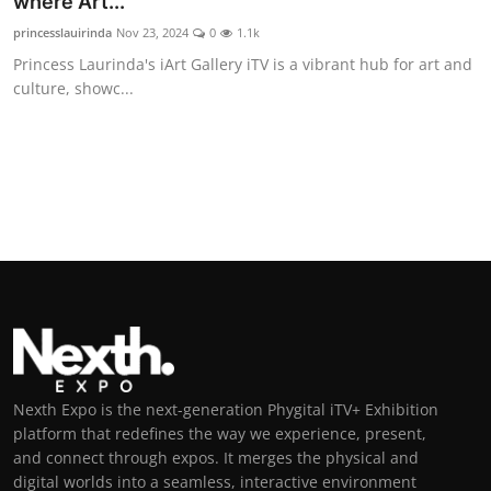
where Art...
princesslauirinda
Nov 23, 2024
0
1.1k
Princess Laurinda's iArt Gallery iTV is a vibrant hub for art and
culture, showc...
Nexth Expo is the next-generation Phygital iTV+ Exhibition
platform that redefines the way we experience, present,
and connect through expos. It merges the physical and
digital worlds into a seamless, interactive environment