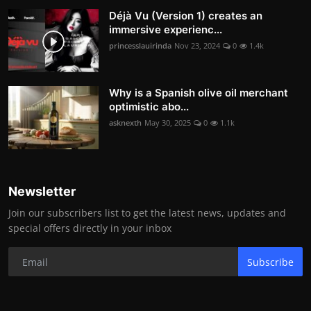
Déjà Vu (Version 1) creates an
immersive experienc...
princesslauirinda
Nov 23, 2024
0
1.4k
Why is a Spanish olive oil merchant
optimistic abo...
asknexth
May 30, 2025
0
1.1k
Newsletter
Join our subscribers list to get the latest news, updates and
special offers directly in your inbox
Subscribe