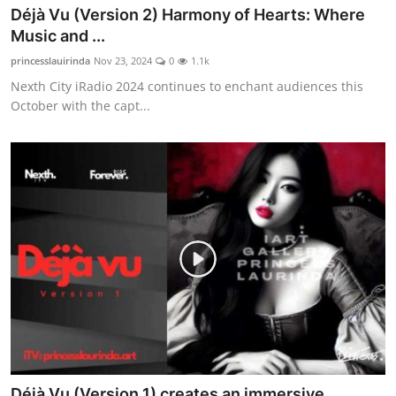
Déjà Vu (Version 2) Harmony of Hearts: Where
Music and ...
princesslauirinda
Nov 23, 2024
0
1.1k
Nexth City iRadio 2024 continues to enchant audiences this
October with the capt...
Déjà Vu (Version 1) creates an immersive