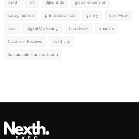
nexth
art
djlaurinda
global expansion
luxury fashion
princesslaurinda
gallery
Elon Musk
inxa
Digital Marketing
Trust Rank
Sharism
Customer Reviews
nexthcity
Sustainable Transportation