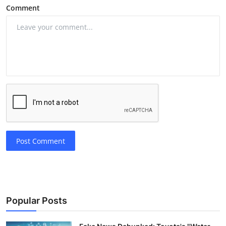
Comment
Post Comment
Popular Posts