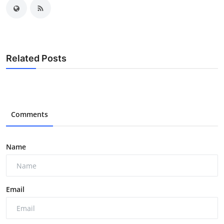
Related Posts
Comments
Name
Email