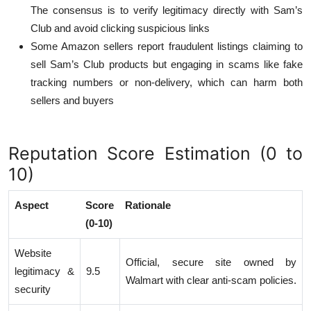
The consensus is to verify legitimacy directly with Sam’s
Club and avoid clicking suspicious links
Some Amazon sellers report fraudulent listings claiming to
sell Sam’s Club products but engaging in scams like fake
tracking numbers or non-delivery, which can harm both
sellers and buyers
Reputation Score Estimation (0 to
10)
Aspect
Score
Rationale
(0-10)
Website
Official, secure site owned by
legitimacy &
9.5
Walmart with clear anti-scam policies.
security