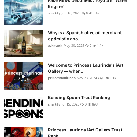
Fake News Debunked: Toyota's "Water
Engine"
shartify
Jun 10, 2025
0
1.6k
Why is a Spanish olive oil merchant
optimistic abo...
asknexth
May 30, 2025
0
1.1k
Welcome to Princess Laurinda's iArt
Gallery — wher...
princesslauirinda
Nov 23, 2024
0
1.1k
Bending Spoon Trust Ranking
shartify
Jul 15, 2025
0
893
Princess Laurinda iArt Gallery Trust
Rank