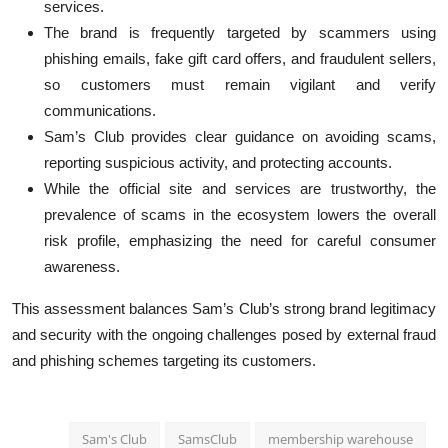
services.
The brand is frequently targeted by scammers using
phishing emails, fake gift card offers, and fraudulent sellers,
so customers must remain vigilant and verify
communications.
Sam’s Club provides clear guidance on avoiding scams,
reporting suspicious activity, and protecting accounts.
While the official site and services are trustworthy, the
prevalence of scams in the ecosystem lowers the overall
risk profile, emphasizing the need for careful consumer
awareness.
This assessment balances Sam’s Club’s strong brand legitimacy
and security with the ongoing challenges posed by external fraud
and phishing schemes targeting its customers.
Sam's Club
SamsClub
membership warehouse