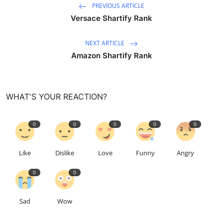
PREVIOUS ARTICLE
Versace Shartify Rank
NEXT ARTICLE
Amazon Shartify Rank
WHAT'S YOUR REACTION?
0
0
0
0
0
Like
Dislike
Love
Funny
Angry
0
0
Sad
Wow