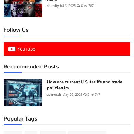
shartify
Jul 3, 2025
0
787
Follow Us
YouTube
Recommended Posts
How are current U.S. tariffs and trade
policies im...
asknexth
May 29, 2025
0
747
Popular Tags