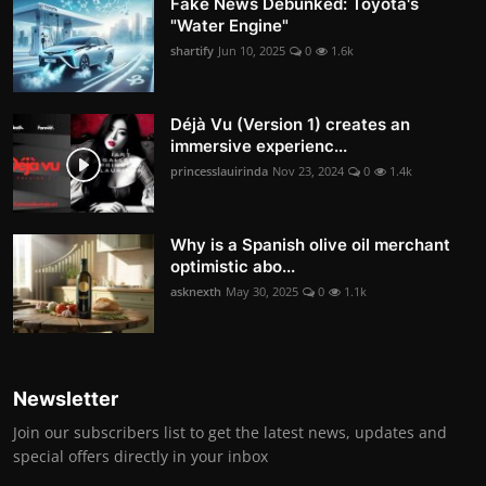
Fake News Debunked: Toyota's
"Water Engine"
shartify
Jun 10, 2025
0
1.6k
Déjà Vu (Version 1) creates an
immersive experienc...
princesslauirinda
Nov 23, 2024
0
1.4k
Why is a Spanish olive oil merchant
optimistic abo...
asknexth
May 30, 2025
0
1.1k
Newsletter
Join our subscribers list to get the latest news, updates and
special offers directly in your inbox