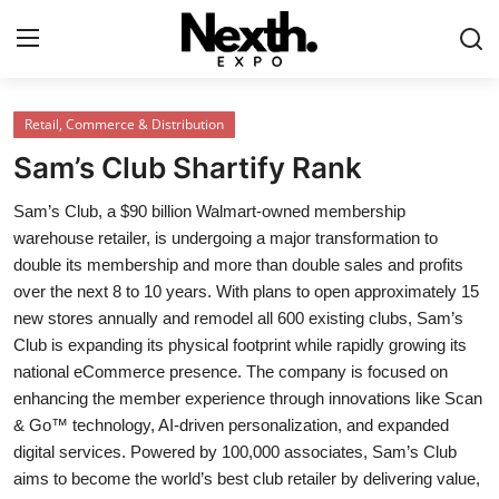
Login
Register
Retail, Commerce & Distribution
Sam’s Club Shartify Rank
Home
Sam’s Club, a $90 billion Walmart-owned membership
Contact
warehouse retailer, is undergoing a major transformation to
double its membership and more than double sales and profits
ASK
over the next 8 to 10 years. With plans to open approximately 15
new stores annually and remodel all 600 existing clubs, Sam’s
Pavilions
Club is expanding its physical footprint while rapidly growing its
national eCommerce presence. The company is focused on
Shartify
enhancing the member experience through innovations like Scan
& Go™ technology, AI-driven personalization, and expanded
NEXTH.PRESS
digital services. Powered by 100,000 associates, Sam’s Club
aims to become the world’s best club retailer by delivering value,
XRooms