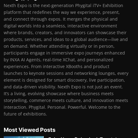
Nexth Expo is the next-generation Phygital iTV+ Exhibition
platform that redefines the way we experience, present,
and connect through expos. It merges the physical and
digital worlds into a seamless, interactive environment
where brands, creators, and innovators can showcase their
products, services, and ideas to a global audience—live and
on demand. Whether attending virtually or in person,
participants engage in immersive expo journeys enhanced
by INXA AI Agents, real-time XChat, and personalized
experiences. From interactive XBooths and product
launches to keynote sessions and networking lounges, every
element is designed for smart discovery, live participation,
and data-driven visibility. Nexth Expo is not just an event.
It’s a living, evolving showcase where business meets
storytelling, commerce meets culture, and innovation meets
interaction. Phygital. Personal. Powerful. Welcome to the
future of exhibitions.
Most Viewed Posts