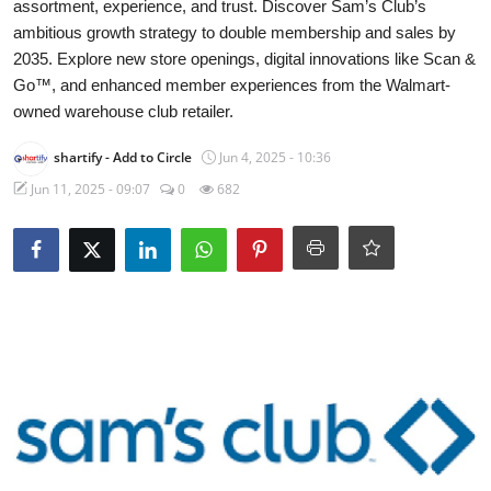
assortment, experience, and trust. Discover Sam’s Club’s
WEXPO
ambitious growth strategy to double membership and sales by
2035. Explore new store openings, digital innovations like Scan &
Plus
Go™, and enhanced member experiences from the Walmart-
owned warehouse club retailer.
English
shartify
- Add to Circle
Jun 4, 2025 - 10:36
Jun 11, 2025 - 09:07
0
682