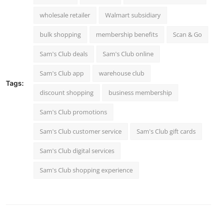
wholesale retailer
Walmart subsidiary
bulk shopping
membership benefits
Scan & Go
Sam's Club deals
Sam's Club online
Sam's Club app
warehouse club
Tags:
discount shopping
business membership
Sam's Club promotions
Sam's Club customer service
Sam's Club gift cards
Sam's Club digital services
Sam's Club shopping experience