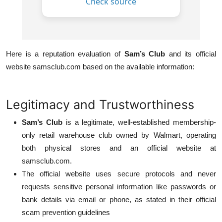
Here is a reputation evaluation of
Sam’s Club
and its official
website samsclub.com based on the available information:
Legitimacy and Trustworthiness
Sam’s Club
is a legitimate, well-established membership-
only retail warehouse club owned by Walmart, operating
both physical stores and an official website at
samsclub.com.
The official website uses secure protocols and never
requests sensitive personal information like passwords or
bank details via email or phone, as stated in their official
scam prevention guidelines