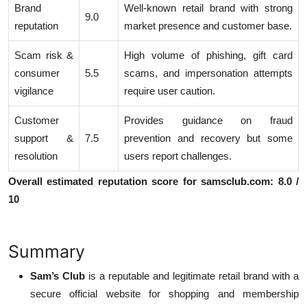
Brand
Well-known retail brand with strong
9.0
reputation
market presence and customer base.
Scam risk &
High volume of phishing, gift card
consumer
5.5
scams, and impersonation attempts
vigilance
require user caution.
Customer
Provides guidance on fraud
support &
7.5
prevention and recovery but some
resolution
users report challenges.
Overall estimated reputation score for samsclub.com: 8.0 /
10
Summary
Sam’s Club
is a reputable and legitimate retail brand with a
secure official website for shopping and membership