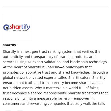
shartify
Shartify is a next-gen trust ranking system that verifies the
authenticity and transparency of brands, products, and
services using AI, expert validation, and blockchain technology.
At the heart of Shartify is Sharism—a philosophy that
promotes collaborative trust and shared knowledge. Through a
global network of vetted experts called Shartificators, Shartify
ensures that truth and transparency become shared values,
not hidden assets. Why it matters? In a world full of fakes,
trust becomes a shared responsibility. Shartify transforms that
responsibility into a measurable ranking—empowering
consumers and rewarding companies that truly walk the talk.