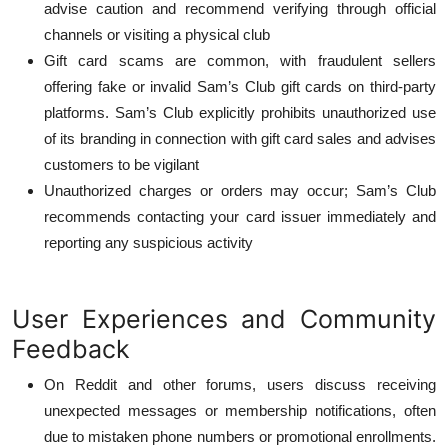
advise caution and recommend verifying through official
channels or visiting a physical club
Gift card scams are common, with fraudulent sellers
offering fake or invalid Sam’s Club gift cards on third-party
platforms. Sam’s Club explicitly prohibits unauthorized use
of its branding in connection with gift card sales and advises
customers to be vigilant
Unauthorized charges or orders may occur; Sam’s Club
recommends contacting your card issuer immediately and
reporting any suspicious activity
User Experiences and Community
Feedback
On Reddit and other forums, users discuss receiving
unexpected messages or membership notifications, often
due to mistaken phone numbers or promotional enrollments.