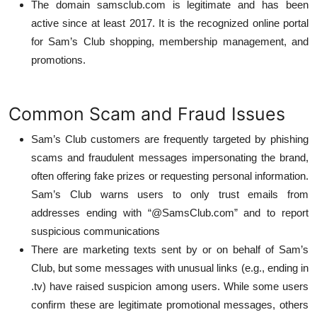
The domain samsclub.com is legitimate and has been
active since at least 2017. It is the recognized online portal
for Sam’s Club shopping, membership management, and
promotions.
Common Scam and Fraud Issues
Sam’s Club customers are frequently targeted by phishing
scams and fraudulent messages impersonating the brand,
often offering fake prizes or requesting personal information.
Sam’s Club warns users to only trust emails from
addresses ending with “@SamsClub.com” and to report
suspicious communications
There are marketing texts sent by or on behalf of Sam’s
Club, but some messages with unusual links (e.g., ending in
.tv) have raised suspicion among users. While some users
confirm these are legitimate promotional messages, others