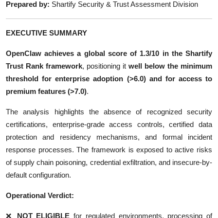
Prepared by:
Shartify Security & Trust Assessment Division
EXECUTIVE SUMMARY
OpenClaw achieves a global score of
1.3/10
in the Shartify
Trust Rank framework
, positioning it
well below the minimum
threshold for enterprise adoption (>6.0) and for access to
premium features (>7.0)
.
The analysis highlights the absence of recognized security
certifications, enterprise-grade access controls, certified data
protection and residency mechanisms, and formal incident
response processes. The framework is exposed to active risks
of supply chain poisoning, credential exfiltration, and insecure-by-
default configuration.
Operational Verdict:
❌
NOT ELIGIBLE
for regulated environments, processing of