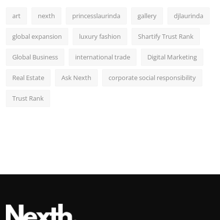
art
nexth
princesslaurinda
gallery
djlaurinda
global expansion
luxury fashion
Shartify Trust Rank
Global Business
international trade
Digital Marketing
Real Estate
Ask Nexth
corporate social responsibility
Trust Rank