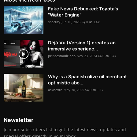
Fake News Debunked: Toyota's
"Water Engine"
shartify
Jun 10, 2025
0
1.6k
Déjà Vu (Version 1) creates an
immersive experienc...
princesslauirinda
Nov 23, 2024
0
1.4k
Why is a Spanish olive oil merchant
optimistic abo...
asknexth
May 30, 2025
0
1.1k
Newsletter
Join our subscribers list to get the latest news, updates and
special offers directly in your inbox