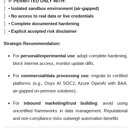
│ ✅ PERMITTED ONLY WITH:
│ • Isolated sandbox environment (air-gapped)
│ • No access to real data or live credentials
│ • Complete documented hardening
│ • Explicit accepted risk disclaimer
Strategic Recommendation:
For
personal/experimental use
: adopt complete hardening,
block internet access, monitor update diffs.
For
commercial/data processing use
: migrate to certified
platforms (e.g., Onyx AI SOC2, Azure OpenAI with BAA,
air-gapped on-premise solutions).
For
inbound marketing/trust building
: avoid using
uncertified frameworks in data management. Reputational
and non-compliance risks outweigh automation benefits