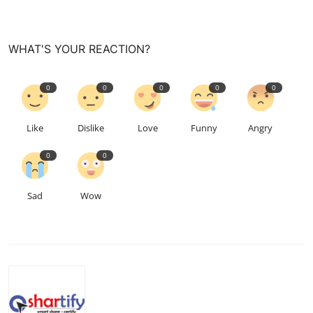
WHAT'S YOUR REACTION?
0
0
0
0
0
Like
Dislike
Love
Funny
Angry
0
0
Sad
Wow