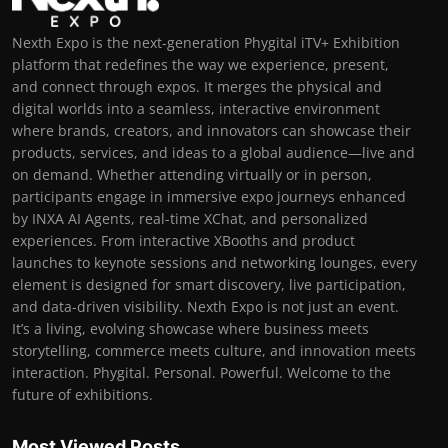
Nexth Expo is the next-generation Phygital iTV+ Exhibition
platform that redefines the way we experience, present,
and connect through expos. It merges the physical and
digital worlds into a seamless, interactive environment
where brands, creators, and innovators can showcase their
products, services, and ideas to a global audience—live and
on demand. Whether attending virtually or in person,
participants engage in immersive expo journeys enhanced
by INXA AI Agents, real-time XChat, and personalized
experiences. From interactive XBooths and product
launches to keynote sessions and networking lounges, every
element is designed for smart discovery, live participation,
and data-driven visibility. Nexth Expo is not just an event.
It’s a living, evolving showcase where business meets
storytelling, commerce meets culture, and innovation meets
interaction. Phygital. Personal. Powerful. Welcome to the
future of exhibitions.
Most Viewed Posts