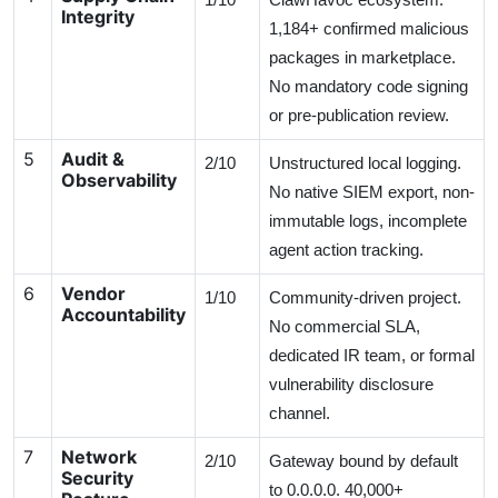
Integrity
1,184+ confirmed malicious
packages in marketplace.
No mandatory code signing
or pre-publication review.
5
Audit &
2/10
Unstructured local logging.
Observability
No native SIEM export, non-
immutable logs, incomplete
agent action tracking.
6
Vendor
1/10
Community-driven project.
Accountability
No commercial SLA,
dedicated IR team, or formal
vulnerability disclosure
channel.
7
Network
2/10
Gateway bound by default
Security
to 0.0.0.0. 40,000+