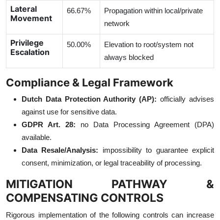
Lateral
66.67%
Propagation within local/private
Movement
network
Privilege
50.00%
Elevation to root/system not
Escalation
always blocked
Compliance & Legal Framework
Dutch Data Protection Authority (AP):
officially advises
against use for sensitive data.
GDPR Art. 28:
no Data Processing Agreement (DPA)
available.
Data Resale/Analysis:
impossibility to guarantee explicit
consent, minimization, or legal traceability of processing.
MITIGATION PATHWAY &
COMPENSATING CONTROLS
Rigorous implementation of the following controls can increase