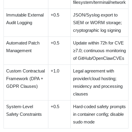
filesystem/terminal/network
Immutable External
+0.5
JSON/Syslog export to
Audit Logging
SIEM or WORM storage;
cryptographic log signing
Automated Patch
+0.5
Update within 72h for CVE
Management
≥7.0; continuous monitoring
of GitHub/OpenClawCVEs
Custom Contractual
+1.0
Legal agreement with
Framework (DPA +
provider/cloud hosting;
GDPR Clauses)
residency and processing
clauses
System-Level
+0.5
Hard-coded safety prompts
Safety Constraints
in container config; disable
sudo mode