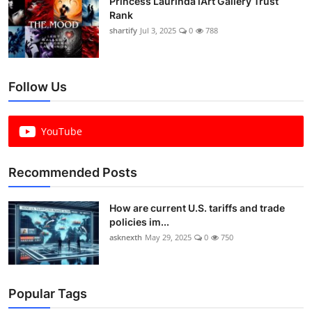
Princess Laurinda iArt Gallery Trust
Rank
shartify
Jul 3, 2025
0
788
Follow Us
YouTube
Recommended Posts
How are current U.S. tariffs and trade
policies im...
asknexth
May 29, 2025
0
750
Popular Tags