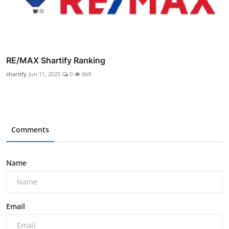
RE/MAX Shartify Ranking
shartify
Jun 11, 2025
0
669
Comments
Name
Email