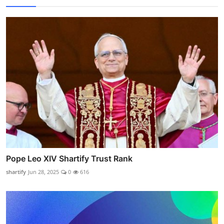
Pope Leo XIV Shartify Trust Rank
shartify
Jun 28, 2025
0
616