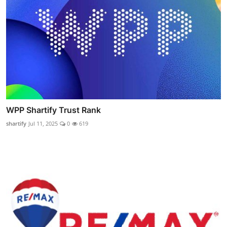
WPP Shartify Trust Rank
shartify
Jul 11, 2025
0
619