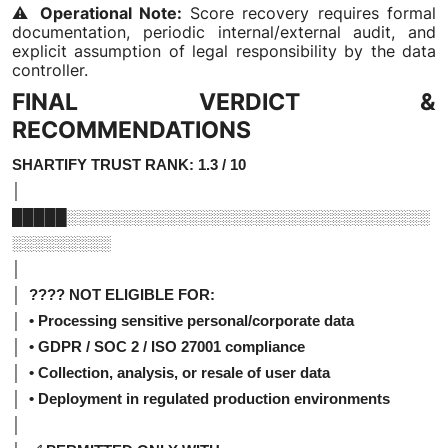
⚠️
Operational Note:
Score recovery requires formal
documentation, periodic internal/external audit, and
explicit assumption of legal responsibility by the data
controller.
FINAL VERDICT &
RECOMMENDATIONS
SHARTIFY TRUST RANK: 1.3 / 10
│
█████░░░░░░░░░░░░░░░░░░░░░░░░░░░░░░░░░
░░░░░░░░░
│
│ ???? NOT ELIGIBLE FOR:
│ • Processing sensitive personal/corporate data
│ • GDPR / SOC 2 / ISO 27001 compliance
│ • Collection, analysis, or resale of user data
│ • Deployment in regulated production environments
│