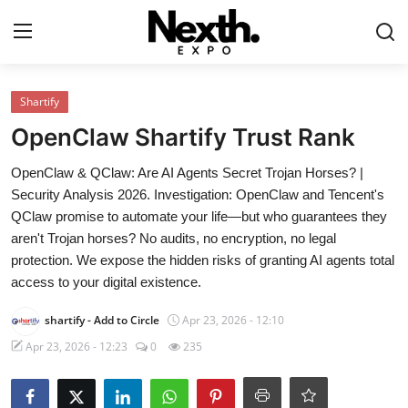
Login
Register
Shartify
OpenClaw Shartify Trust Rank
Home
OpenClaw & QClaw: Are AI Agents Secret Trojan Horses? |
Contact
Security Analysis 2026. Investigation: OpenClaw and Tencent's
QClaw promise to automate your life—but who guarantees they
ASK
aren't Trojan horses? No audits, no encryption, no legal
protection. We expose the hidden risks of granting AI agents total
Pavilions
access to your digital existence.
Shartify
shartify
- Add to Circle
Apr 23, 2026 - 12:10
Apr 23, 2026 - 12:23
0
235
NEXTH.PRESS
XRooms