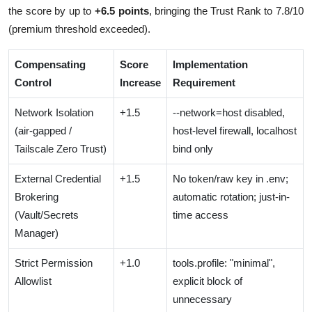
the score by up to
+6.5 points
, bringing the Trust Rank to 7.8/10
(premium threshold exceeded).
Compensating
Score
Implementation
Control
Increase
Requirement
Network Isolation
+1.5
--network=host disabled,
(air-gapped /
host-level firewall, localhost
Tailscale Zero Trust)
bind only
External Credential
+1.5
No token/raw key in .env;
Brokering
automatic rotation; just-in-
(Vault/Secrets
time access
Manager)
Strict Permission
+1.0
tools.profile: "minimal",
Allowlist
explicit block of
unnecessary