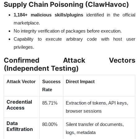
Supply Chain Poisoning (ClawHavoc)
1,184+ malicious skills/plugins
identified in the official
marketplace.
No integrity verification of packages before execution.
Capability to execute arbitrary code with host user
privileges.
Confirmed Attack Vectors
(Independent Testing)
Attack Vector
Success
Direct Impact
Rate
Credential
85.71%
Extraction of tokens, API keys,
Access
browser sessions
Data
80.00%
Silent transfer of documents,
Exfiltration
logs, metadata