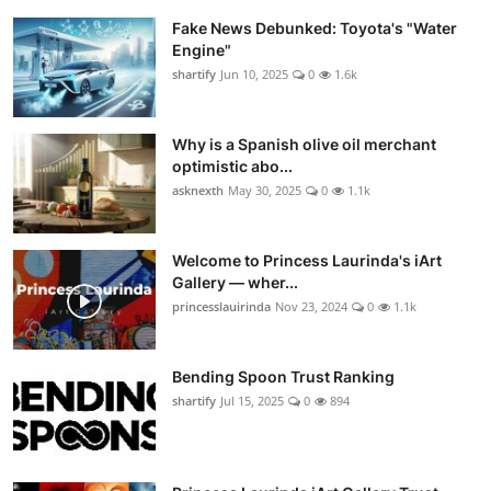
Fake News Debunked: Toyota's "Water
Engine"
shartify
Jun 10, 2025
0
1.6k
Why is a Spanish olive oil merchant
optimistic abo...
asknexth
May 30, 2025
0
1.1k
Welcome to Princess Laurinda's iArt
Gallery — wher...
princesslauirinda
Nov 23, 2024
0
1.1k
Bending Spoon Trust Ranking
shartify
Jul 15, 2025
0
894