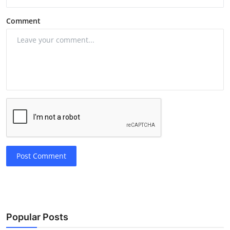
Comment
Post Comment
Popular Posts