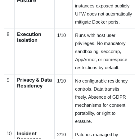
Posture
instances exposed publicly.
UFW does not automatically
mitigate Docker ports.
8
Execution
1/10
Runs with host user
Isolation
privileges. No mandatory
sandboxing, seccomp,
AppArmor, or namespace
restrictions by default.
9
Privacy & Data
1/10
No configurable residency
Residency
controls. Data transits
freely. Absence of GDPR
mechanisms for consent,
portability, or right to
erasure.
10
Incident
2/10
Patches managed by