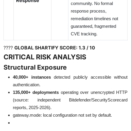
Response
community. No formal
response process,
remediation timelines not
guaranteed, fragmented
CVE tracking.
????
GLOBAL SHARTIFY SCORE:
1.3 / 10
CRITICAL RISK ANALYSIS
Structural Exposure
40,000+ instances
detected publicly accessible without
authentication.
135,000+ deployments
operating over unencrypted HTTP
(source: independent Bitdefender/SecurityScorecard
reports, 2025-2026).
gateway.mode: local configuration not set by default.