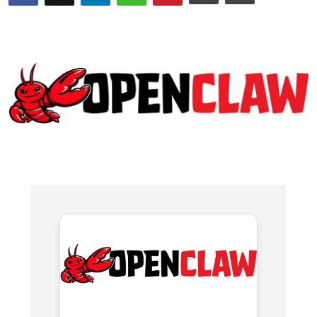
WEXPO
Plus
English