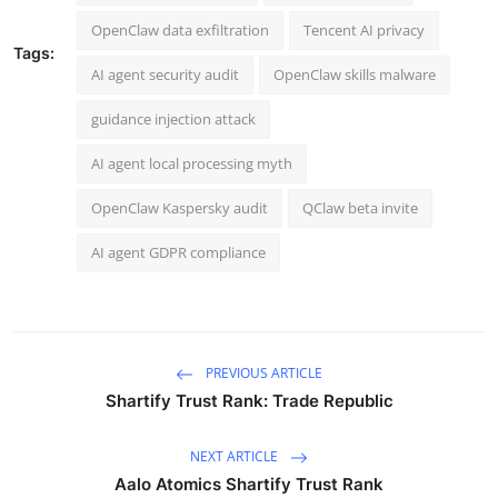
OpenClaw data exfiltration
Tencent AI privacy
Tags:
AI agent security audit
OpenClaw skills malware
guidance injection attack
AI agent local processing myth
OpenClaw Kaspersky audit
QClaw beta invite
AI agent GDPR compliance
PREVIOUS ARTICLE
Shartify Trust Rank: Trade Republic
NEXT ARTICLE
Aalo Atomics Shartify Trust Rank