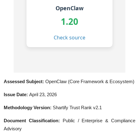
Assessed Subject:
OpenClaw (Core Framework & Ecosystem)
Issue Date:
April 23, 2026
Methodology Version:
Shartify Trust Rank v2.1
Document Classification:
Public / Enterprise & Compliance
Advisory