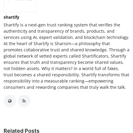
shartify
Shartify is a next-gen trust ranking system that verifies the
authenticity and transparency of brands, products, and
services using AI, expert validation, and blockchain technology.
At the heart of Shartify is Sharism—a philosophy that
promotes collaborative trust and shared knowledge. Through a
global network of vetted experts called Shartificators, Shartify
ensures that truth and transparency become shared values,
not hidden assets. Why it matters? In a world full of fakes,
trust becomes a shared responsibility. Shartify transforms that
responsibility into a measurable ranking—empowering
consumers and rewarding companies that truly walk the talk.
Related Posts