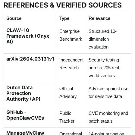
REFERENCES & VERIFIED SOURCES
Source
Type
Relevance
CLAW-10
Enterprise
Structured 10-
Framework (Onyx
Benchmark
dimension
AI)
evaluation
arXiv:2604.03131v1
Independent
Security testing
Research
across 205 real-
world vectors
Dutch Data
Official
Advises against use
Protection
Advisory
for sensitive data
Authority (AP)
GitHub -
Public
CVE monitoring and
OpenClawCVEs
Tracker
patch status
ManageMyClaw
Operational
14-point mitigation