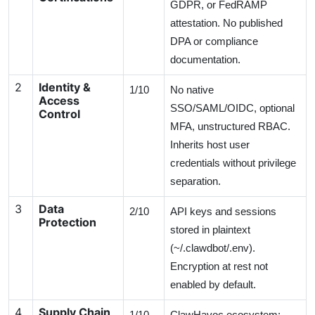
GDPR, or FedRAMP
attestation. No published
DPA or compliance
documentation.
2
Identity &
1/10
No native
Access
SSO/SAML/OIDC, optional
Control
MFA, unstructured RBAC.
Inherits host user
credentials without privilege
separation.
3
Data
2/10
API keys and sessions
Protection
stored in plaintext
(~/.clawdbot/.env).
Encryption at rest not
enabled by default.
4
Supply Chain
1/10
ClawHavoc ecosystem: