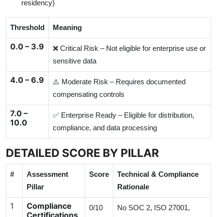
residency)
Threshold
Meaning
0.0 – 3.9
❌ Critical Risk – Not eligible for enterprise use or
sensitive data
4.0 – 6.9
⚠️ Moderate Risk – Requires documented
compensating controls
7.0 –
✅ Enterprise Ready – Eligible for distribution,
10.0
compliance, and data processing
DETAILED SCORE BY PILLAR
#
Assessment
Score
Technical & Compliance
Pillar
Rationale
1
Compliance
0/10
No SOC 2, ISO 27001,
Certifications