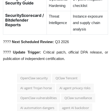
Security Guide
Hardening
checklist
SecurityScorecard /
Threat
Instance exposure
Bitdefender
Intelligence
and supply chain
Reports
analysis
????
Next Scheduled Review:
Q3 2026
????
Update Trigger:
Critical patch, official DPA release, or
publication of independent certification.
OpenClaw security
QClaw Tencent
AI agent Trojan horse
AI agent privacy risks
OpenClaw vulnerabilities
QClaw surveillance
AI automation dangers
agent AI backdoor