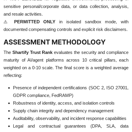
sensitive personal/corporate data, or data collection, analysis,
and resale activities.
⚠️
PERMITTED ONLY
in isolated sandbox mode, with
documented compensating controls and explicit risk disclaimers.
ASSESSMENT METHODOLOGY
The
Shartify Trust Rank
evaluates the security and compliance
maturity of AI/agent platforms across 10 critical pillars, each
weighted on a 0-10 scale. The final score is a weighted average
reflecting:
Presence of independent certifications (SOC 2, ISO 27001,
GDPR compliance, FedRAMP)
Robustness of identity, access, and isolation controls
Supply chain integrity and dependency management
Auditability, observability, and incident response capabilities
Legal and contractual guarantees (DPA, SLA, data