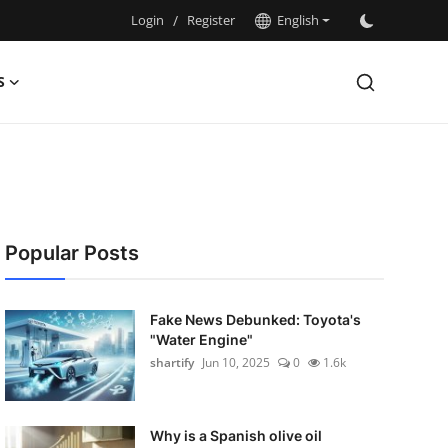
Login
/
Register
English
S
Popular Posts
Fake News Debunked: Toyota's
"Water Engine"
shartify
Jun 10, 2025
0
1.6k
Why is a Spanish olive oil