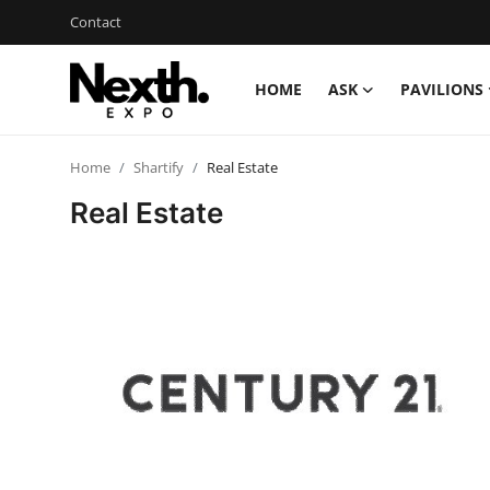
Contact
HOME
ASK
PAVILIONS
Login
Register
Home
Shartify
Real Estate
Home
Real Estate
Contact
ASK
Pavilions
Shartify
NEXTH.PRESS
XRooms