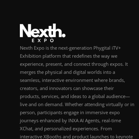
Nexth Expo is the next-generation Phygital iTV+
Exhibition platform that redefines the way we
experience, present, and connect through expos. It
merges the physical and digital worlds into a
seamless, interactive environment where brands,
creators, and innovators can showcase their
products, services, and ideas to a global audience—
live and on demand. Whether attending virtually or in
person, participants engage in immersive expo
journeys enhanced by INXA AI Agents, real-time
XChat, and personalized experiences. From
interactive XBooths and product launches to keynote