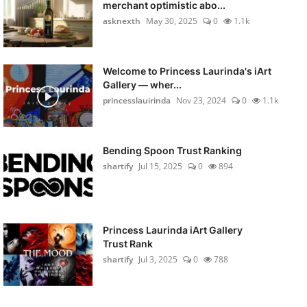
merchant optimistic abo...
asknexth
May 30, 2025
0
1.1k
Welcome to Princess Laurinda's iArt
Gallery — wher...
princesslauirinda
Nov 23, 2024
0
1.1k
Bending Spoon Trust Ranking
shartify
Jul 15, 2025
0
894
Princess Laurinda iArt Gallery
Trust Rank
shartify
Jul 3, 2025
0
788