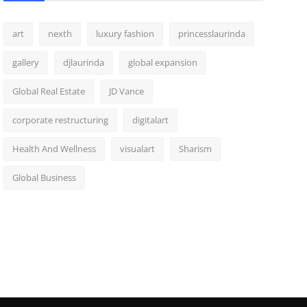
art
nexth
luxury fashion
princesslaurinda
gallery
djlaurinda
global expansion
Global Real Estate
JD Vance
corporate restructuring
digitalart
Health And Wellness
visualart
Sharism
Global Business