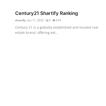
WEXPO
Century21 Shartify Ranking
Plus
shartify
Jun 11, 2025
0
674
Century 21 is a globally established and trusted real
English
estate brand, offering ext...