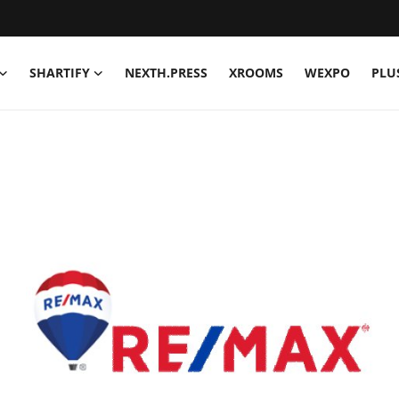
SHARTIFY
NEXTH.PRESS
XROOMS
WEXPO
PLU