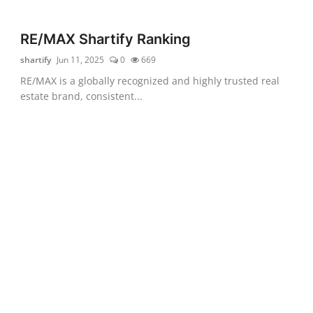
RE/MAX Shartify Ranking
shartify
Jun 11, 2025
0
669
RE/MAX is a globally recognized and highly trusted real
estate brand, consistent...