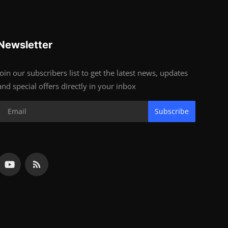
Newsletter
Join our subscribers list to get the latest news, updates
and special offers directly in your inbox
Subscribe