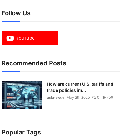
Follow Us
YouTube
Recommended Posts
How are current U.S. tariffs and
trade policies im...
asknexth
May 29, 2025
0
750
Popular Tags