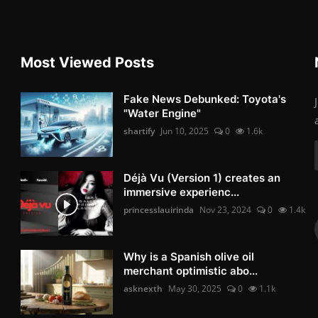
Most Viewed Posts
Fake News Debunked: Toyota's
"Water Engine"
shartify
Jun 10, 2025
0
1.6k
Déjà Vu (Version 1) creates an
immersive experienc...
princesslauirinda
Nov 23, 2024
0
1.4k
Why is a Spanish olive oil
merchant optimistic abo...
asknexth
May 30, 2025
0
1.1k