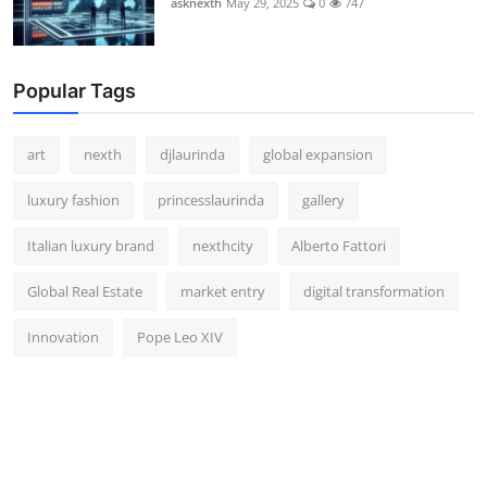
asknexth
May 29, 2025
0
747
Popular Tags
art
nexth
djlaurinda
global expansion
luxury fashion
princesslaurinda
gallery
Italian luxury brand
nexthcity
Alberto Fattori
Global Real Estate
market entry
digital transformation
Innovation
Pope Leo XIV