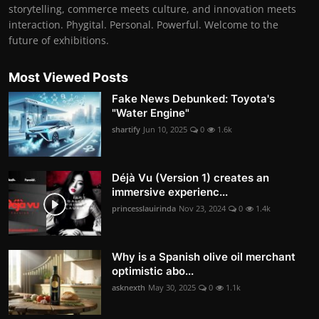
storytelling, commerce meets culture, and innovation meets
interaction. Phygital. Personal. Powerful. Welcome to the
future of exhibitions.
Most Viewed Posts
Fake News Debunked: Toyota's
"Water Engine"
shartify
Jun 10, 2025
0
1.6k
Déjà Vu (Version 1) creates an
immersive experienc...
princesslauirinda
Nov 23, 2024
0
1.4k
Why is a Spanish olive oil merchant
optimistic abo...
asknexth
May 30, 2025
0
1.1k