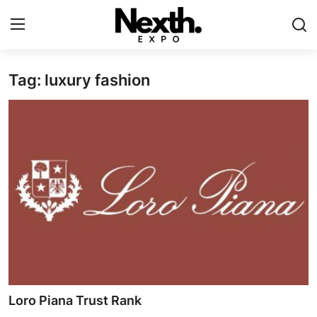
Tag: luxury fashion
Login
Register
Home
Contact
ASK
Pavilions
Shartify
NEXTH.PRESS
Loro Piana Trust Rank
XRooms