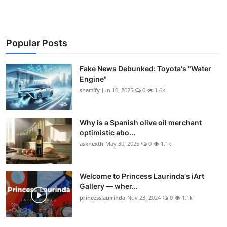
Popular Posts
Fake News Debunked: Toyota's "Water
Engine"
shartify
Jun 10, 2025
0
1.6k
Why is a Spanish olive oil merchant
optimistic abo...
asknexth
May 30, 2025
0
1.1k
Welcome to Princess Laurinda's iArt
Gallery — wher...
princesslauirinda
Nov 23, 2024
0
1.1k