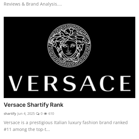
Reviews & Brand Analysis....
Versace Shartify Rank
shartify
Jun 4, 2025
0
610
Versace is a prestigious Italian luxury fashion brand ranked
#11 among the top-t...