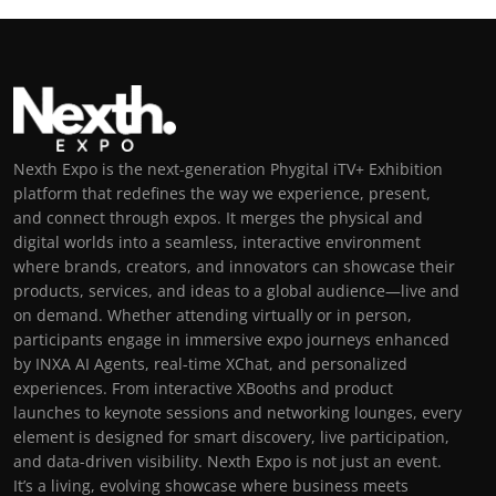
Nexth Expo is the next-generation Phygital iTV+ Exhibition
platform that redefines the way we experience, present,
and connect through expos. It merges the physical and
digital worlds into a seamless, interactive environment
where brands, creators, and innovators can showcase their
products, services, and ideas to a global audience—live and
on demand. Whether attending virtually or in person,
participants engage in immersive expo journeys enhanced
by INXA AI Agents, real-time XChat, and personalized
experiences. From interactive XBooths and product
launches to keynote sessions and networking lounges, every
element is designed for smart discovery, live participation,
and data-driven visibility. Nexth Expo is not just an event.
It’s a living, evolving showcase where business meets