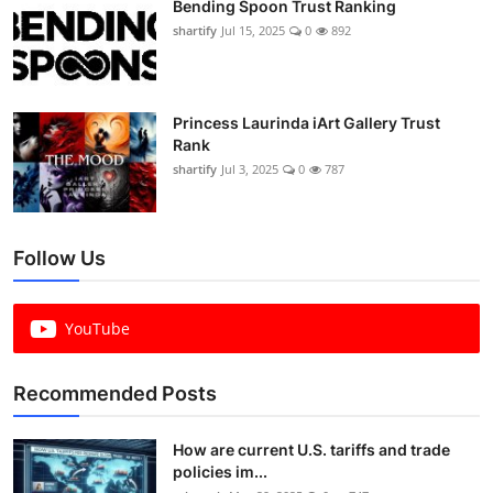
Bending Spoon Trust Ranking
shartify
Jul 15, 2025
0
892
Princess Laurinda iArt Gallery Trust
Rank
shartify
Jul 3, 2025
0
787
Follow Us
YouTube
Recommended Posts
How are current U.S. tariffs and trade
policies im...