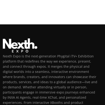
Nexth Expo is the next-generation Phygital iTV+ Exhibition
platform that redefines the way we experience, present,
and connect through expos. It merges the physical and
digital worlds into a seamless, interactive environment
where brands, creators, and innovators can showcase their
products, services, and ideas to a global audience—live and
on demand. Whether attending virtually or in person,
participants engage in immersive expo journeys enhanced
by INXA AI Agents, real-time XChat, and personalized
experiences. From interactive XBooths and product