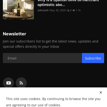
optimistic abo...
asknexth
May 30, 2025
0
1.1k
Newsletter
Join our subscribers list to get the latest news, updates and
special offers directly in your inbox
Subscribe
This site uses cookies. By continuing to browse the site you
are agreeing to our use of cookies.