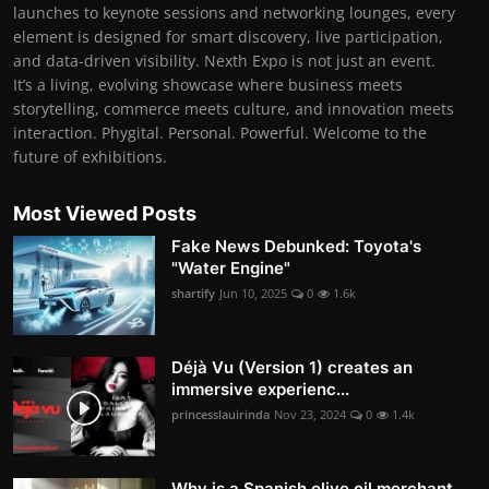
launches to keynote sessions and networking lounges, every
element is designed for smart discovery, live participation,
and data-driven visibility. Nexth Expo is not just an event.
It’s a living, evolving showcase where business meets
storytelling, commerce meets culture, and innovation meets
interaction. Phygital. Personal. Powerful. Welcome to the
future of exhibitions.
Most Viewed Posts
Fake News Debunked: Toyota's
"Water Engine"
shartify
Jun 10, 2025
0
1.6k
Déjà Vu (Version 1) creates an
immersive experienc...
princesslauirinda
Nov 23, 2024
0
1.4k
Why is a Spanish olive oil merchant