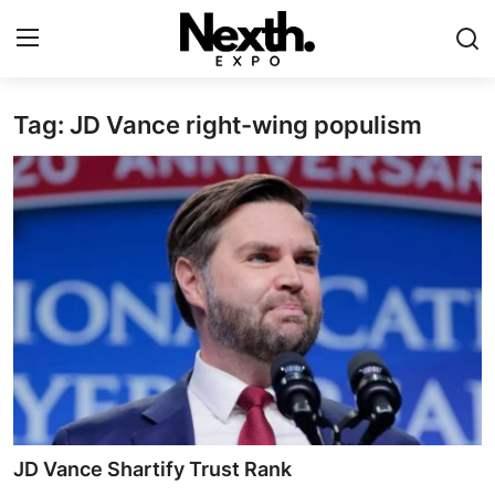
Tag: JD Vance right-wing populism
Login
Register
Home
Contact
ASK
Pavilions
Shartify
NEXTH.PRESS
JD Vance Shartify Trust Rank
XRooms