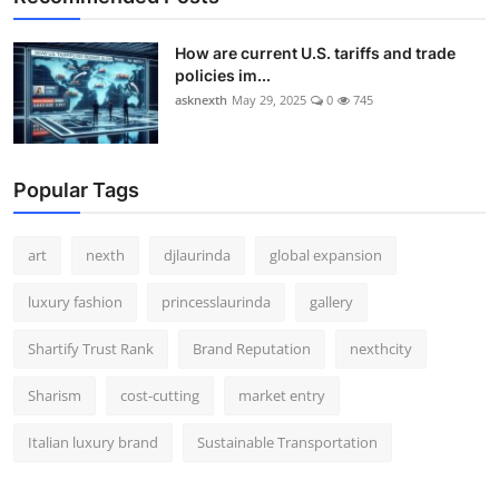
How are current U.S. tariffs and trade
policies im...
asknexth
May 29, 2025
0
745
Popular Tags
art
nexth
djlaurinda
global expansion
luxury fashion
princesslaurinda
gallery
Shartify Trust Rank
Brand Reputation
nexthcity
Sharism
cost-cutting
market entry
Italian luxury brand
Sustainable Transportation