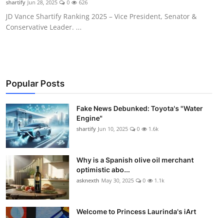
shartify
Jun 28, 2025
0
626
WEXPO
JD Vance Shartify Ranking 2025 – Vice President, Senator &
Conservative Leader. ...
Plus
English
Popular Posts
Fake News Debunked: Toyota's "Water
Engine"
shartify
Jun 10, 2025
0
1.6k
Why is a Spanish olive oil merchant
optimistic abo...
asknexth
May 30, 2025
0
1.1k
Welcome to Princess Laurinda's iArt