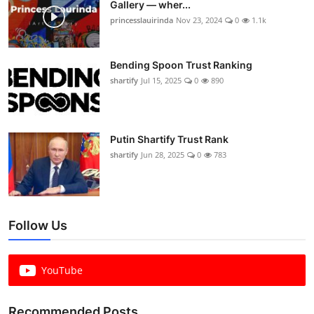
Gallery — wher...
princesslauirinda
Nov 23, 2024
0
1.1k
Bending Spoon Trust Ranking
shartify
Jul 15, 2025
0
890
Putin Shartify Trust Rank
shartify
Jun 28, 2025
0
783
Follow Us
YouTube
Recommended Posts